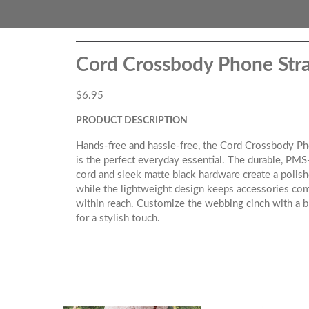
Cord Crossbody Phone Str
$
6.95
PRODUCT DESCRIPTION
Hands-free and hassle-free, the Cord Crossbody Ph
is the perfect everyday essential. The durable, PM
cord and sleek matte black hardware create a polish
while the lightweight design keeps accessories com
within reach. Customize the webbing cinch with a 
for a stylish touch.