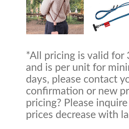
*All pricing is valid f
and is per unit for mi
days, please contact yo
confirmation or new pr
pricing? Please inquire
prices decrease with la