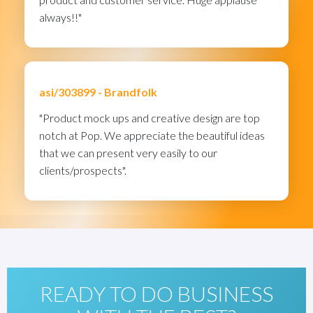
always!!"
asi/303899 -
Brandfolk
"Product mock ups and creative design are top
notch at Pop. We appreciate the beautiful ideas
that we can present very easily to our
clients/prospects".
READY TO DO BUSINESS