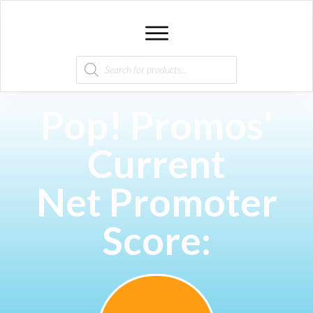
Products
search
Pop! Promos'
Current
Net Promoter
Score: