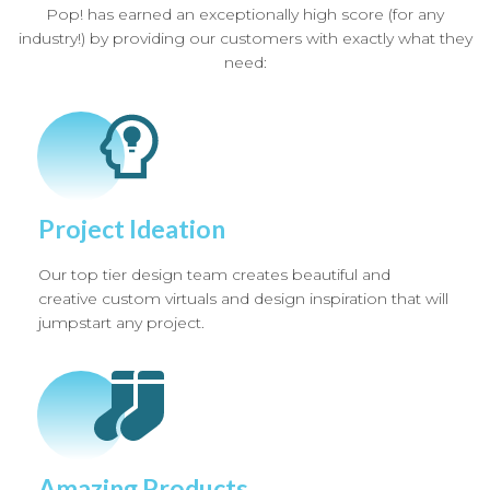
Pop! has earned an exceptionally high score (for any
industry!) by providing our customers with exactly what they
need:
Project Ideation
Our top tier design team creates beautiful and
creative custom virtuals and design inspiration that will
jumpstart any project.
Amazing Products