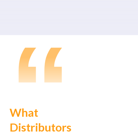
“
What
Distributors