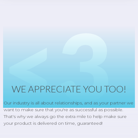
<3
WE APPRECIATE YOU TOO!
Our industry is all about relationships, and as your partner we
want to make sure that you're as successful as possible.
That's why we always go the extra mile to help make sure
your product is delivered on time, guaranteed!