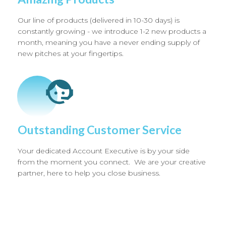
Our line of products (delivered in 10-30 days) is
constantly growing - we introduce 1-2 new products a
month, meaning you have a never ending supply of
new pitches at your fingertips.
Outstanding Customer Service
Your dedicated Account Executive is by your side
from the moment you connect. We are your creative
partner, here to help you close business.