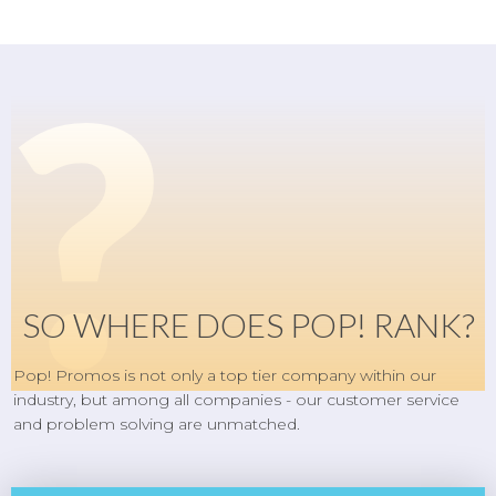
?
SO WHERE DOES POP! RANK?
Pop! Promos is not only a top tier company within our
industry, but among all companies - our customer service
and problem solving are unmatched.