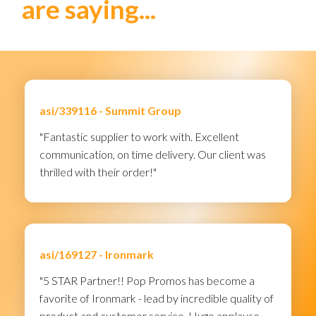
are saying...
asi/339116 -
Summit Group
"Fantastic supplier to work with. Excellent
communication, on time delivery. Our client was
thrilled with their order!"
asi/169127 -
Ironmark
"5 STAR Partner!! Pop Promos has become a
favorite of Ironmark - lead by incredible quality of
product and customer service. Huge applause