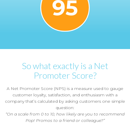
95
So what exactly is a Net
Promoter Score?
A Net Promoter Score (NPS) is a measure used to gauge
customer loyalty, satisfaction, and enthusiasm with a
company that’s calculated by asking customers one simple
question:
“On a scale from 0 to 10, how likely are you to recommend
Pop! Promos to a friend or colleague?”