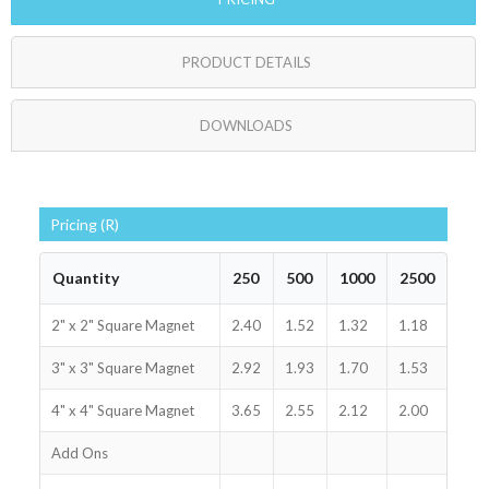
PRODUCT DETAILS
DOWNLOADS
Pricing (R)
Quantity
250
500
1000
2500
2" x 2" Square Magnet
2.40
1.52
1.32
1.18
3" x 3" Square Magnet
2.92
1.93
1.70
1.53
4" x 4" Square Magnet
3.65
2.55
2.12
2.00
Add Ons