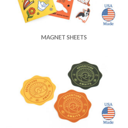
MAGNET SHEETS