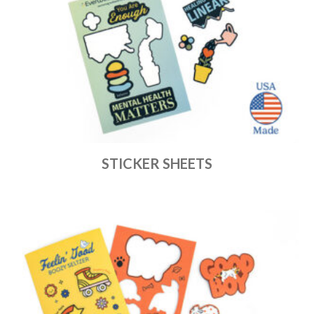
STICKER SHEETS