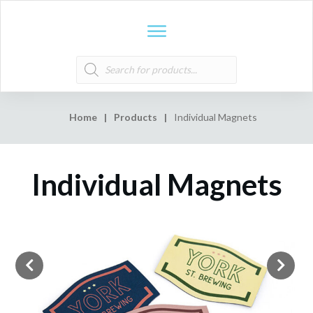
Products
search
Home
|
Products
|
Individual Magnets
Individual Magnets