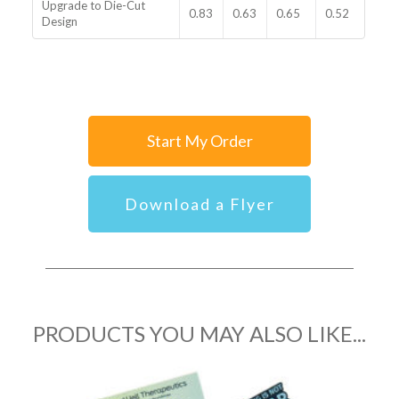
Upgrade to Die-Cut
0.83
0.63
0.65
0.52
Design
Start My Order
Download a Flyer
PRODUCTS YOU MAY ALSO LIKE...