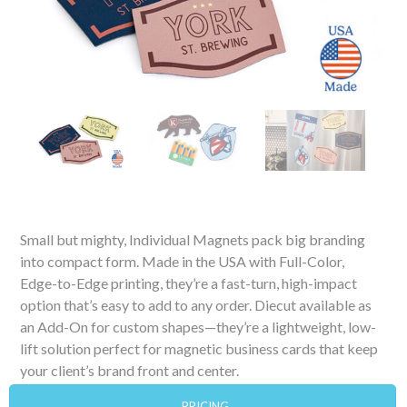
Small but mighty, Individual Magnets pack big branding
into compact form. Made in the USA with Full-Color,
Edge-to-Edge printing, they’re a fast-turn, high-impact
option that’s easy to add to any order. Diecut available as
an Add-On for custom shapes—they’re a lightweight, low-
lift solution perfect for magnetic business cards that keep
your client’s brand front and center.
PRICING