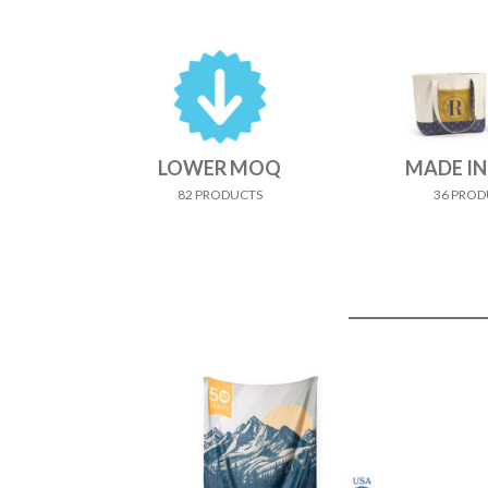
LOWER MOQ
MADE IN
82 PRODUCTS
36 PROD