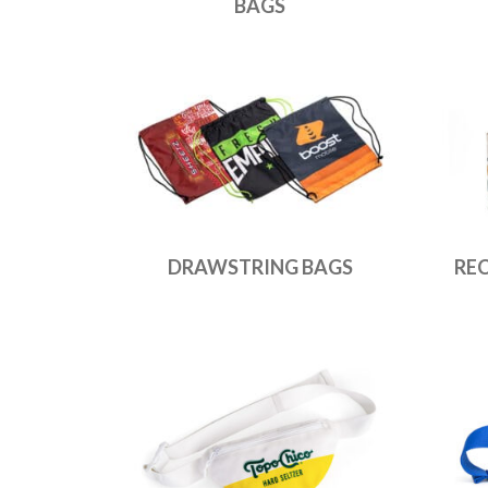
BAGS
DRAWSTRING BAGS
RE