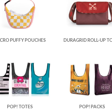
CRO PUFFY POUCHES
DURAGRID ROLL-UP T
POP! TOTES
POP! PACKS