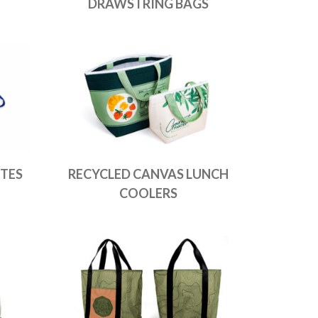
DRAWSTRING BAGS
TES
RECYCLED CANVAS LUNCH
COOLERS