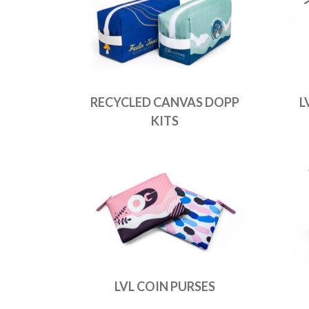
RECYCLED CANVAS DOPP
L
KITS
LVL COIN PURSES