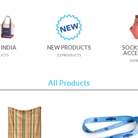
 INDIA
NEW PRODUCTS
SOCK
ACCE
UCTS
22 PRODUCTS
20 
All Products