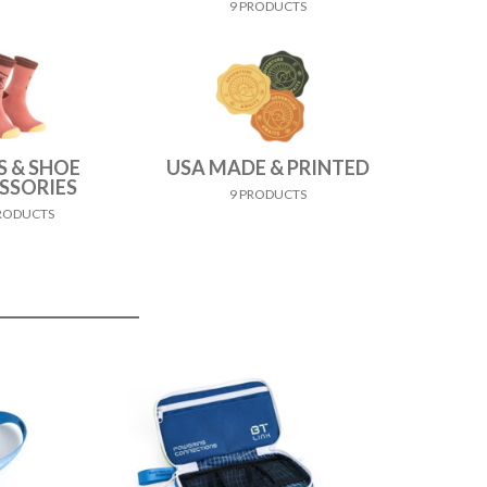
9 PRODUCTS
S & SHOE
USA MADE & PRINTED
SSORIES
9 PRODUCTS
PRODUCTS