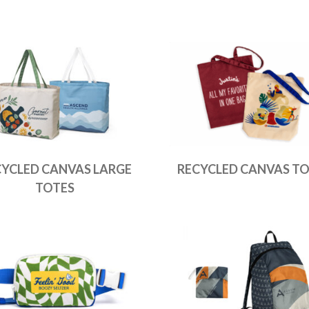
CYCLED CANVAS LARGE
RECYCLED CANVAS TO
TOTES