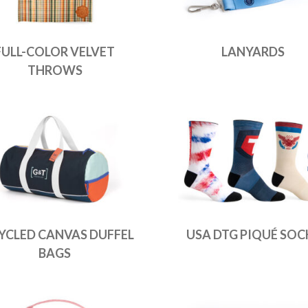
FULL-COLOR VELVET
LANYARDS
THROWS
YCLED CANVAS DUFFEL
USA DTG PIQUÉ SOC
BAGS