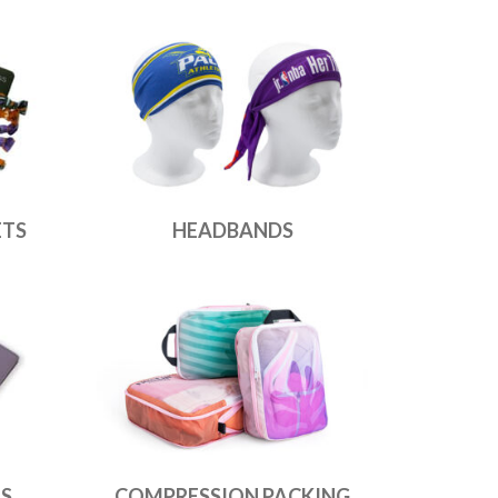
ETS
HEADBANDS
ES
COMPRESSION PACKING