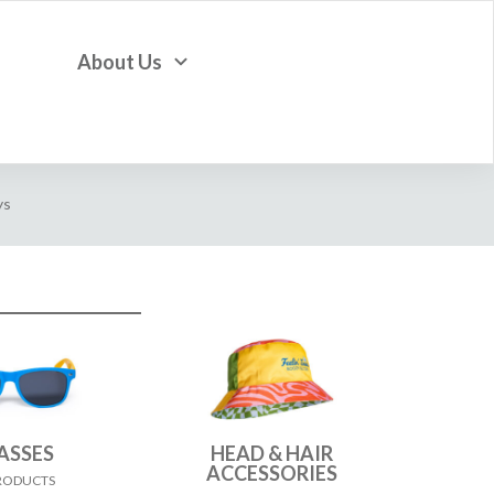
About Us
ys
ASSES
HEAD & HAIR
ACCESSORIES
PRODUCTS