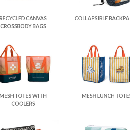
RECYCLED CANVAS
COLLAPSIBLE BACKPA
CROSSBODY BAGS
MESH TOTES WITH
MESH LUNCH TOTE
COOLERS