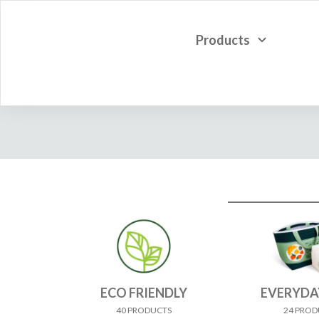
Products
ECO FRIENDLY
EVERYDA
40 PRODUCTS
24 PROD