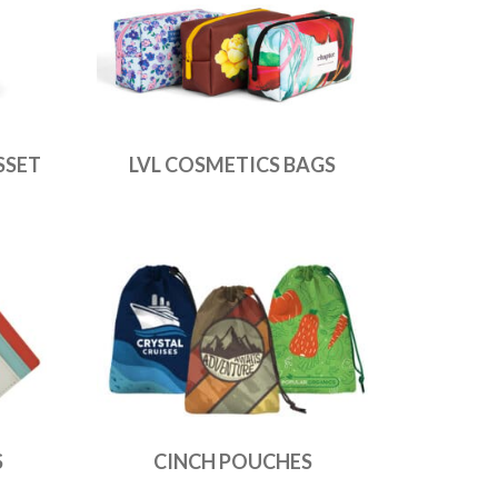
SSET
LVL COSMETICS BAGS
S
CINCH POUCHES