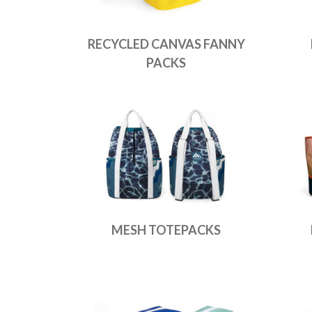
RECYCLED CANVAS FANNY
PACKS
MESH TOTEPACKS