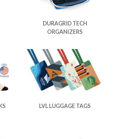
DURAGRID TECH
ORGANIZERS
KS
LVL LUGGAGE TAGS