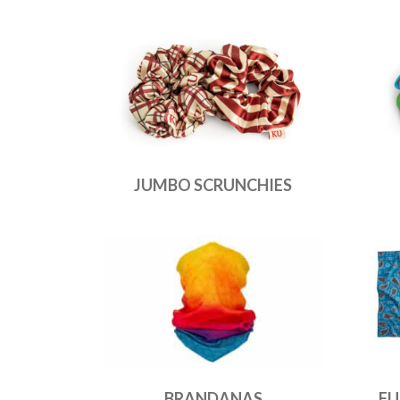
JUMBO SCRUNCHIES
BRANDANAS
FU