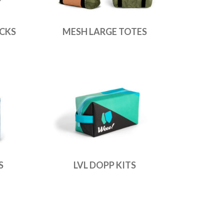
CKS
MESH LARGE TOTES
S
LVL DOPP KITS