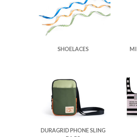
SHOELACES
MI
DURAGRID PHONE SLING