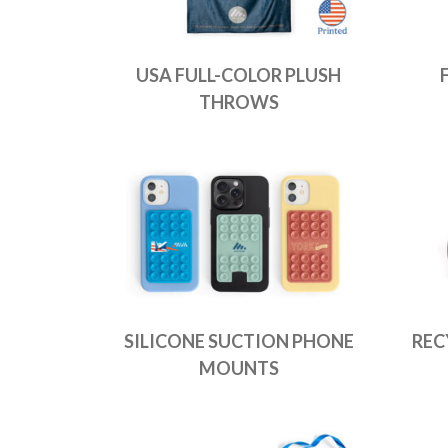
USA FULL-COLOR PLUSH
THROWS
SILICONE SUCTION PHONE
REC
MOUNTS