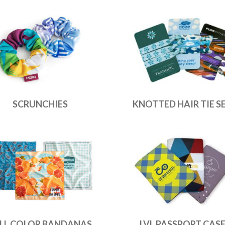
SCRUNCHIES
KNOTTED HAIR TIE S
LL COLOR BANDANAS
LVL PASSPORT CAS