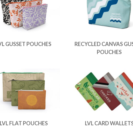
VL GUSSET POUCHES
RECYCLED CANVAS GU
POUCHES
LVL FLAT POUCHES
LVL CARD WALLET