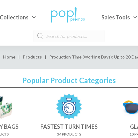
Collections
Sales Tools
Products
search
Home
|
Products
|
Production Time (Working Days): Up to 20 Da
Popular Product Categories
Y BAGS
FASTEST TURN TIMES
GL
UCTS
34 PRODUCTS
10 