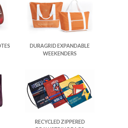
OTES
DURAGRID EXPANDABLE
WEEKENDERS
RECYCLED ZIPPERED