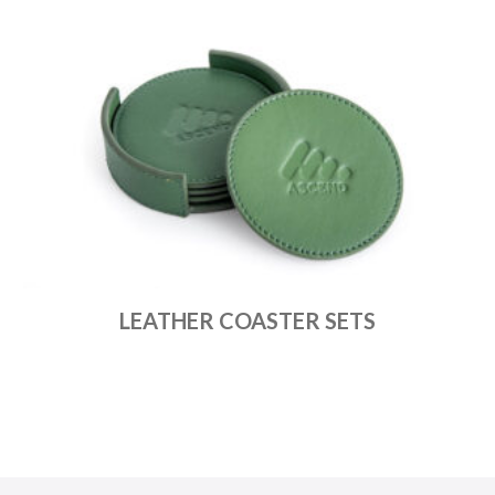
LEATHER COASTER SETS