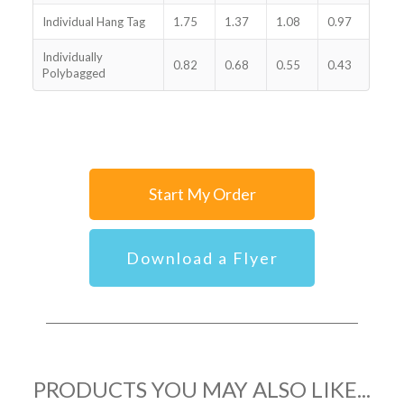
Individual Hang Tag
1.75
1.37
1.08
0.97
Individually
0.82
0.68
0.55
0.43
Polybagged
Start My Order
Download a Flyer
PRODUCTS YOU MAY ALSO LIKE...