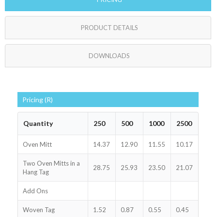
PRODUCT DETAILS
DOWNLOADS
Pricing (R)
Quantity
250
500
1000
2500
Oven Mitt
14.37
12.90
11.55
10.17
Two Oven Mitts in a
28.75
25.93
23.50
21.07
Hang Tag
Add Ons
Woven Tag
1.52
0.87
0.55
0.45