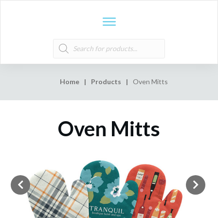
Products
search
Home
|
Products
|
Oven Mitts
Oven Mitts