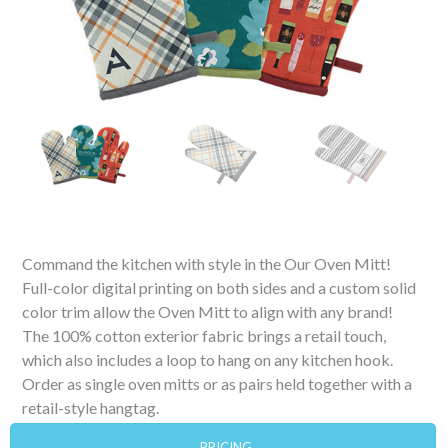
Command the kitchen with style in the Our Oven Mitt!
Full-color digital printing on both sides and a custom solid
color trim allow the Oven Mitt to align with any brand!
The 100% cotton exterior fabric brings a retail touch,
which also includes a loop to hang on any kitchen hook.
Order as single oven mitts or as pairs held together with a
retail-style hangtag.
PRICING