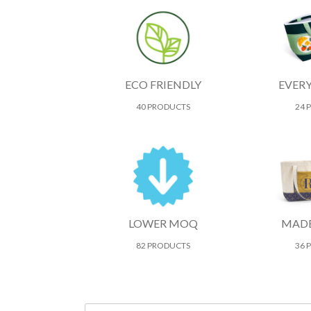
ECO FRIENDLY
EVER
40 PRODUCTS
24 
LOWER MOQ
MADE
82 PRODUCTS
36 