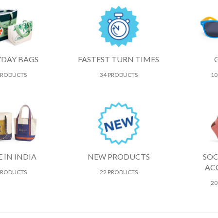
YDAY BAGS
FASTEST TURN TIMES
PRODUCTS
34 PRODUCTS
10
 IN INDIA
NEW PRODUCTS
SOC
AC
PRODUCTS
22 PRODUCTS
20