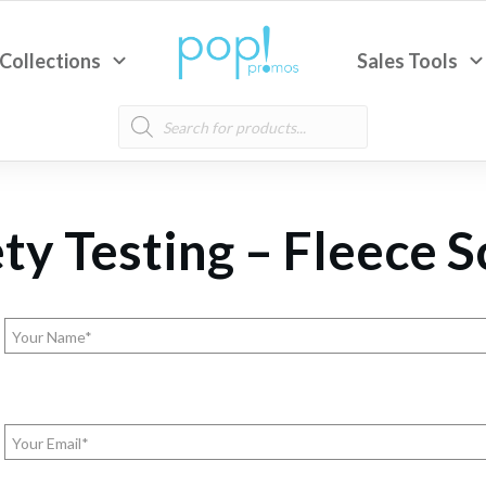
Collections
Sales Tools
Products
search
ty Testing – Fleece 
Name
(Required)
Email
(Required)