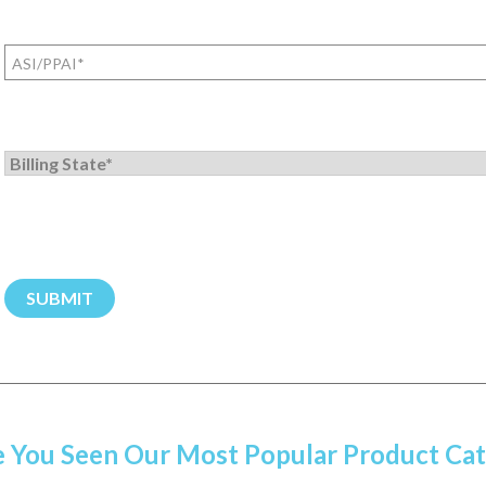
ASI/PPAI
(Required)
Billing
State
/
Province
(Required)
 You Seen Our Most Popular Product Cat