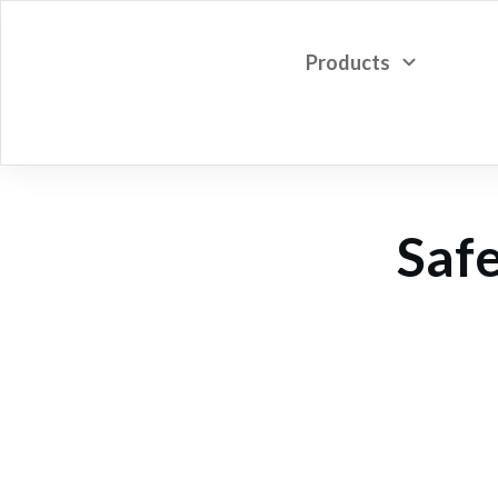
Products
Safe