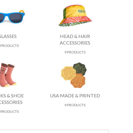
GLASSES
HEAD & HAIR
ACCESSORIES
 PRODUCTS
9 PRODUCTS
KS & SHOE
USA MADE & PRINTED
CESSORIES
9 PRODUCTS
 PRODUCTS