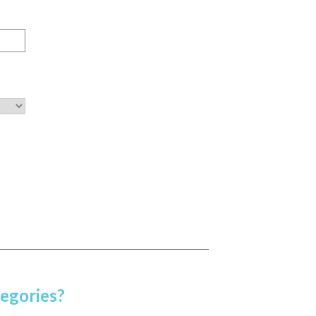
egories?