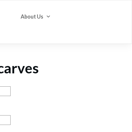
About Us
Scarves