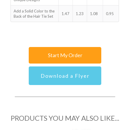
Add a Solid Color to the
1.47
1.23
1.08
0.95
Back of the Hair Tie Set
Start My Order
Download a Flyer
PRODUCTS YOU MAY ALSO LIKE...