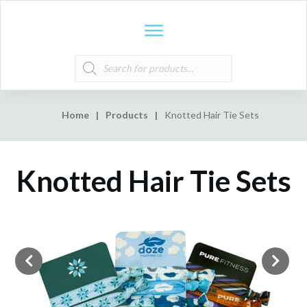
Products
search
Home
|
Products
|
Knotted Hair Tie Sets
Knotted Hair Tie Sets