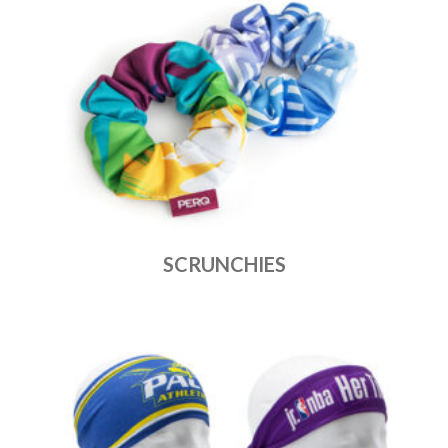
SCRUNCHIES