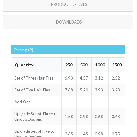
PRODUCT DETAILS
DOWNLOADS
Pricing (R)
Quantity
250
500
1000
2500
Set of Three Hair Ties
6.93
4.57
3.12
2.52
Set of Five Hair Ties
7.68
5.20
3.93
3.28
Add Ons
Upgrade Set of Three to
1.58
0.98
0.68
0.48
Unique Designs
Upgrade Set of Five to
2.65
1.45
0.98
0.75
Unique Designs