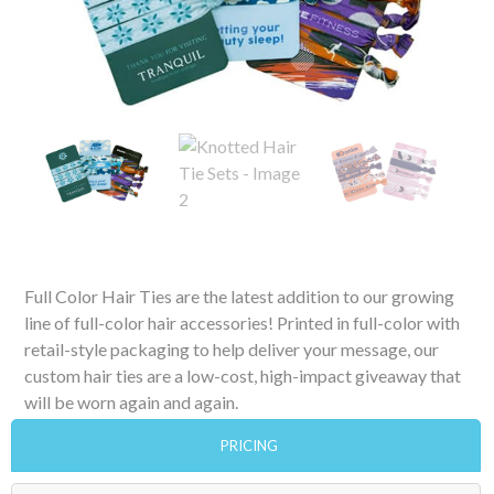
Full Color Hair Ties are the latest addition to our growing
line of full-color hair accessories! Printed in full-color with
retail-style packaging to help deliver your message, our
custom hair ties are a low-cost, high-impact giveaway that
will be worn again and again.
PRICING