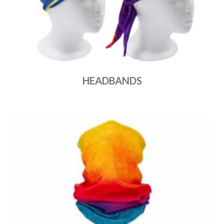
HEADBANDS