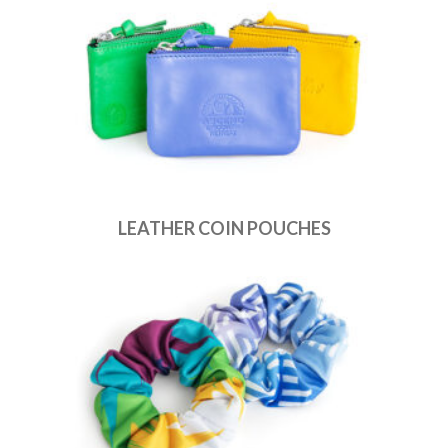
LEATHER COIN POUCHES