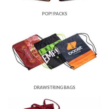
POP! PACKS
DRAWSTRING BAGS