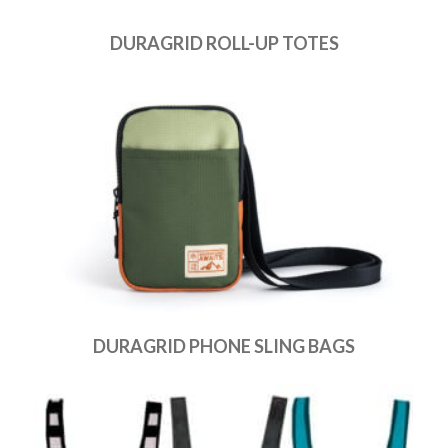
DURAGRID ROLL-UP TOTES
DURAGRID PHONE SLING BAGS