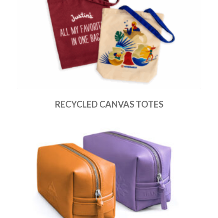
RECYCLED CANVAS TOTES