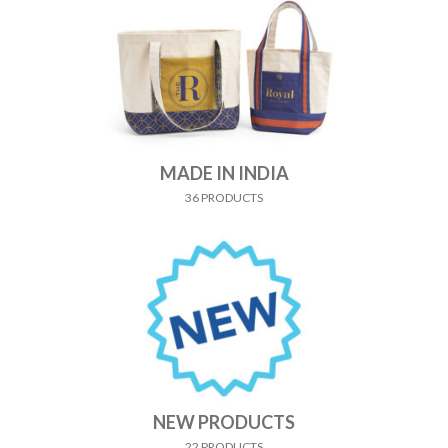
MADE IN INDIA
36 PRODUCTS
NEW PRODUCTS
22 PRODUCTS