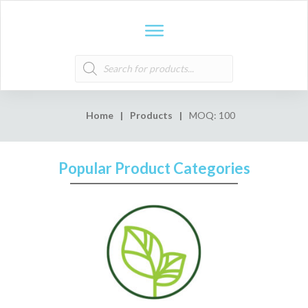
Products
search
Home
|
Products
|
MOQ: 100
Popular Product Categories