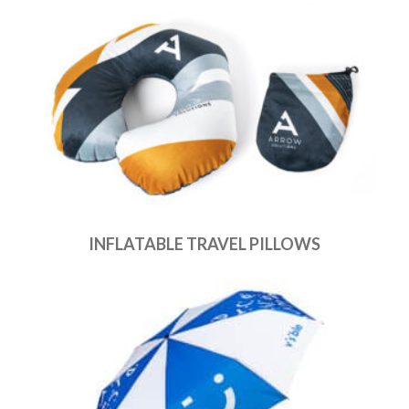
INFLATABLE TRAVEL PILLOWS