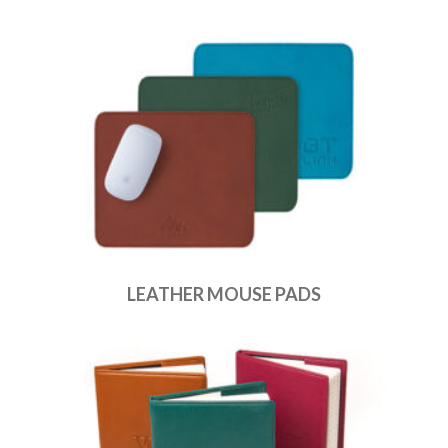
LEATHER MOUSE PADS