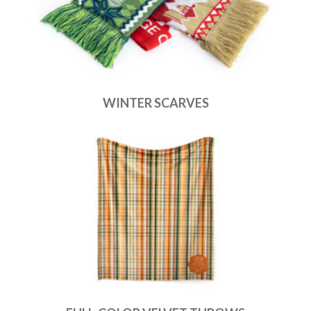
WINTER SCARVES