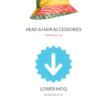
HEAD & HAIR ACCESSORIES
9 PRODUCTS
LOWER MOQ
82 PRODUCTS