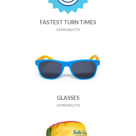
FASTEST TURN TIMES
34 PRODUCTS
GLASSES
10 PRODUCTS