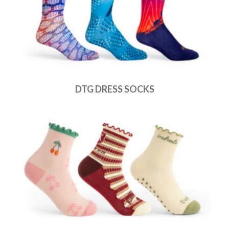
DTG DRESS SOCKS