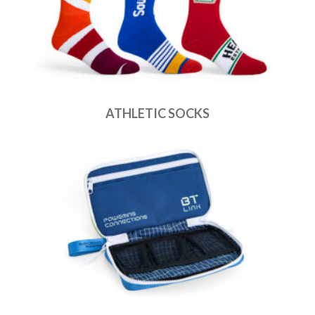
ATHLETIC SOCKS