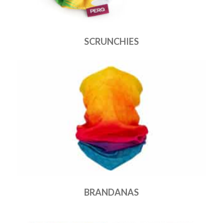
SCRUNCHIES
BRANDANAS