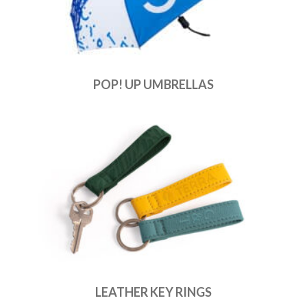
POP! UP UMBRELLAS
LEATHER KEY RINGS