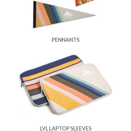
PENNANTS
LVL LAPTOP SLEEVES