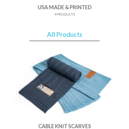
USA MADE & PRINTED
9 PRODUCTS
All Products
CABLE KNIT SCARVES