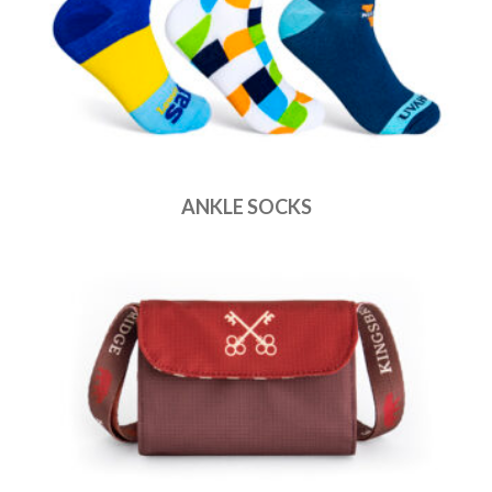
ANKLE SOCKS