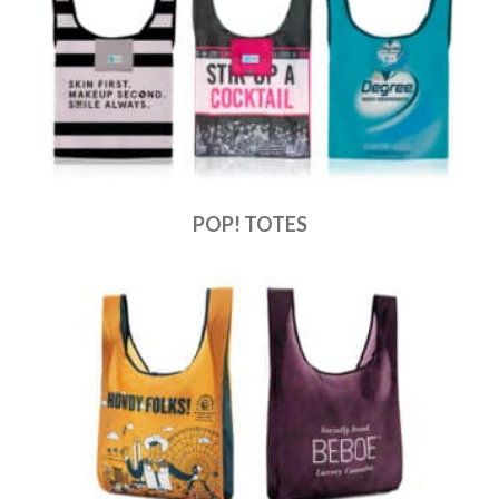
POP! TOTES