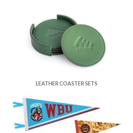
LEATHER COASTER SETS