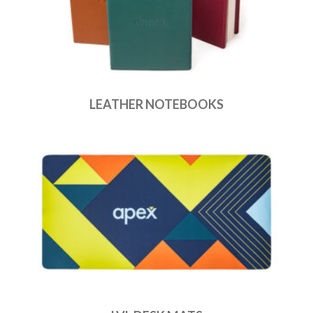
LEATHER NOTEBOOKS