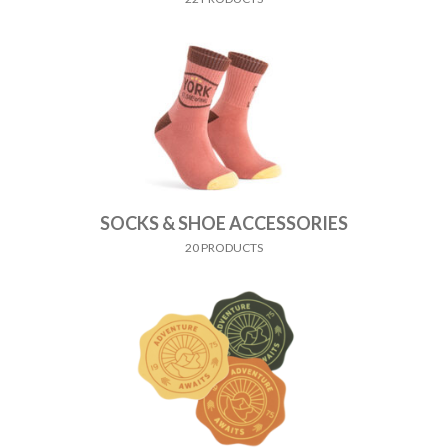
SOCKS & SHOE ACCESSORIES
20 PRODUCTS