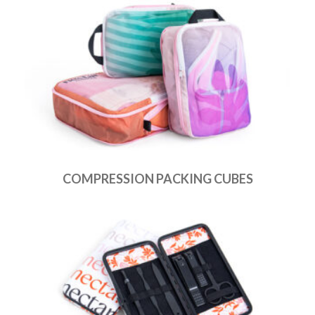
COMPRESSION PACKING CUBES