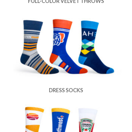
FULL-COLOR VELVET THROWS
DRESS SOCKS