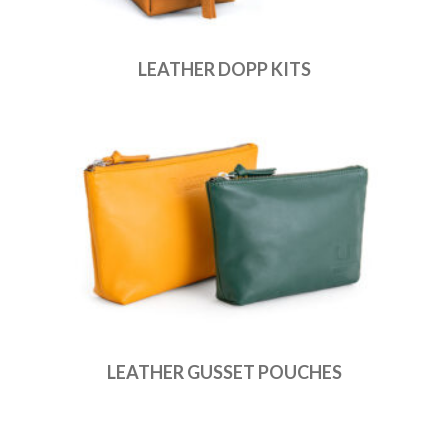
LEATHER DOPP KITS
LEATHER GUSSET POUCHES