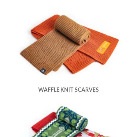
WAFFLE KNIT SCARVES