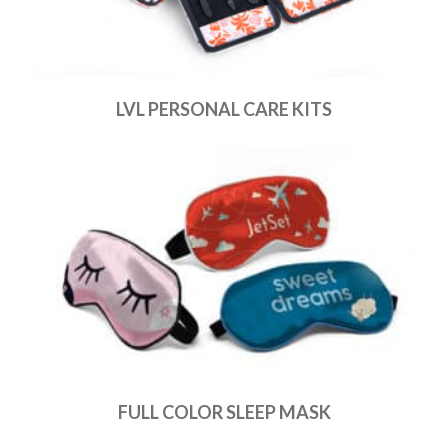
LVL PERSONAL CARE KITS
FULL COLOR SLEEP MASK