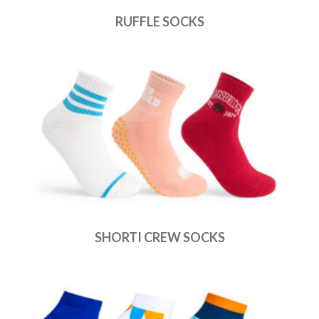
RUFFLE SOCKS
SHORTI CREW SOCKS