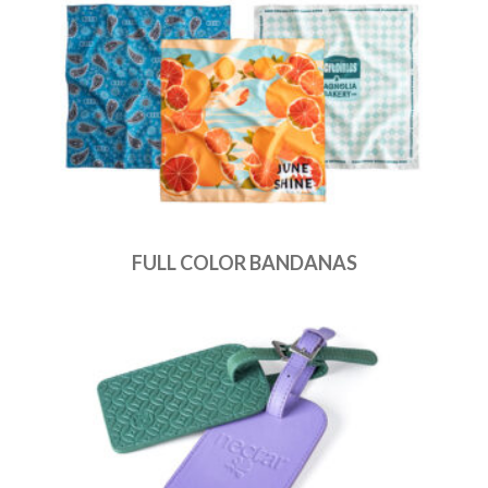
FULL COLOR BANDANAS