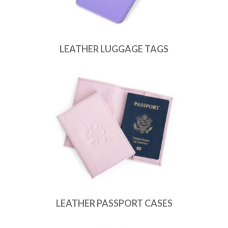
LEATHER LUGGAGE TAGS
LEATHER PASSPORT CASES