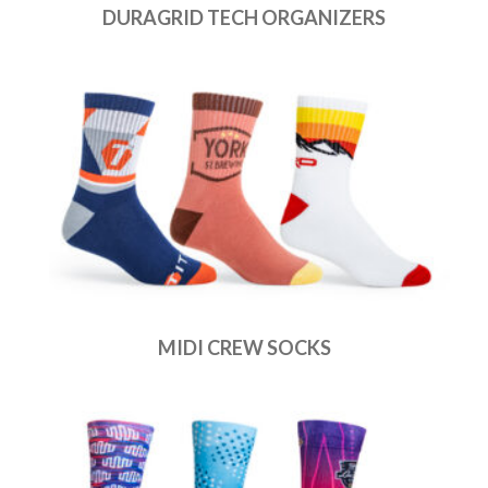
DURAGRID TECH ORGANIZERS
MIDI CREW SOCKS