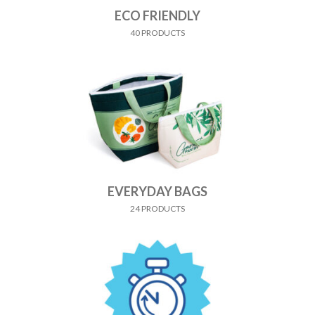
ECO FRIENDLY
40 PRODUCTS
EVERYDAY BAGS
24 PRODUCTS