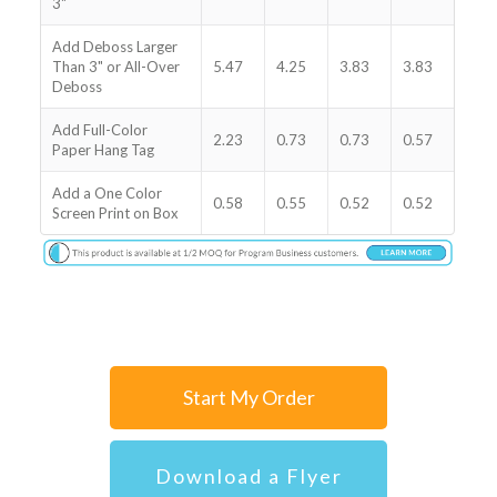
3"
Add Deboss Larger
Than 3" or All-Over
5.47
4.25
3.83
3.83
Deboss
Add Full-Color
2.23
0.73
0.73
0.57
Paper Hang Tag
Add a One Color
0.58
0.55
0.52
0.52
Screen Print on Box
Start My Order
Download a Flyer