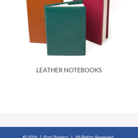
LEATHER NOTEBOOKS
© 2026 | Pop! Promos | All Rights Reserved