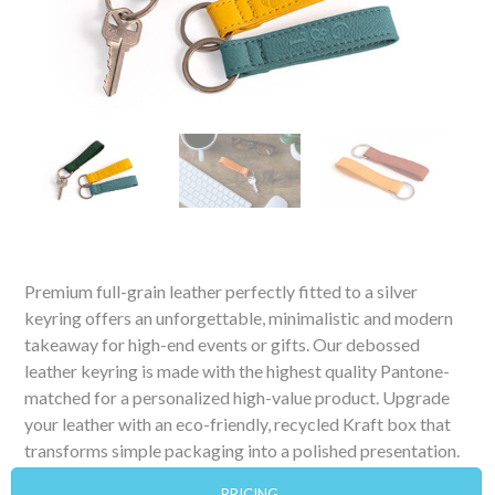
Premium full-grain leather perfectly fitted to a silver
keyring offers an unforgettable, minimalistic and modern
takeaway for high-end events or gifts. Our debossed
leather keyring is made with the highest quality Pantone-
matched for a personalized high-value product. Upgrade
your leather with an eco-friendly, recycled Kraft box that
transforms simple packaging into a polished presentation.
PRICING