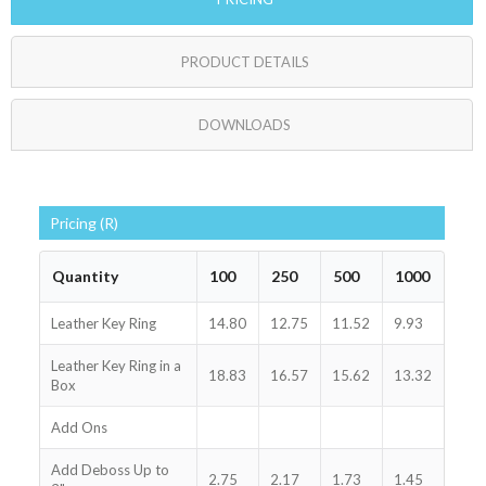
PRODUCT DETAILS
DOWNLOADS
Pricing (R)
Quantity
100
250
500
1000
Leather Key Ring
14.80
12.75
11.52
9.93
Leather Key Ring in a
18.83
16.57
15.62
13.32
Box
Add Ons
Add Deboss Up to
2.75
2.17
1.73
1.45