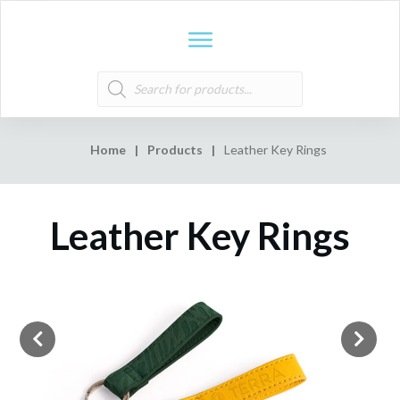
Products
search
Home
|
Products
|
Leather Key Rings
Leather Key Rings