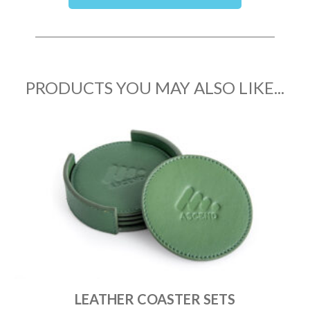
PRODUCTS YOU MAY ALSO LIKE...
LEATHER COASTER SETS