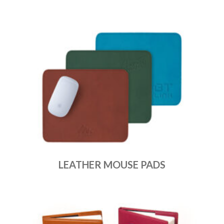
LEATHER MOUSE PADS