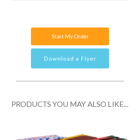
Start My Order
Download a Flyer
PRODUCTS YOU MAY ALSO LIKE...