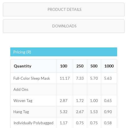
PRODUCT DETAILS
DOWNLOADS
Pricing (R)
Quantity
100
250
500
1000
Full-Color Sleep Mask
11.17
7.33
5.70
5.63
Add Ons
Woven Tag
2.87
1.72
1.00
0.65
Hang Tag
5.32
2.67
1.53
0.90
Individually Polybagged
1.17
0.75
0.75
0.58