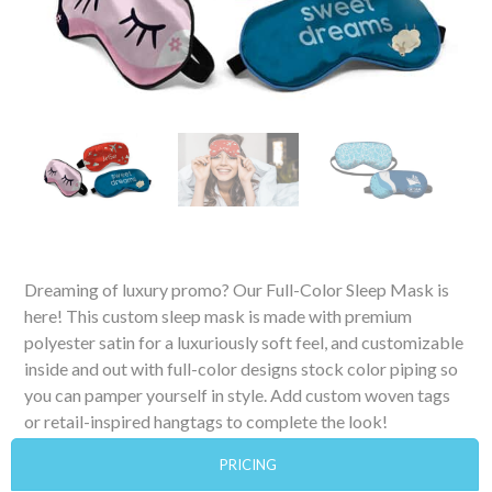
Dreaming of luxury promo? Our Full-Color Sleep Mask is
here! This custom sleep mask is made with premium
polyester satin for a luxuriously soft feel, and customizable
inside and out with full-color designs stock color piping so
you can pamper yourself in style. Add custom woven tags
or retail-inspired hangtags to complete the look!
PRICING