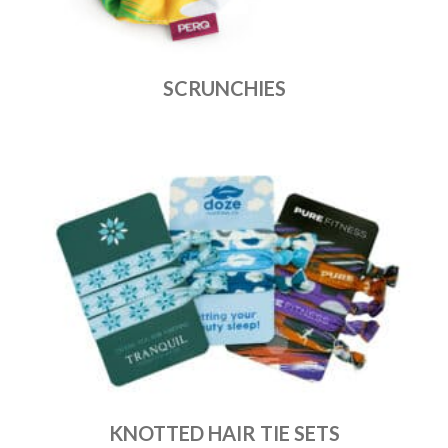
SCRUNCHIES
KNOTTED HAIR TIE SETS