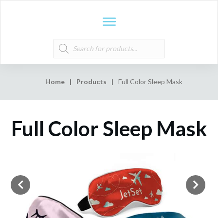
Products
search
Home
|
Products
|
Full Color Sleep Mask
Full Color Sleep Mask