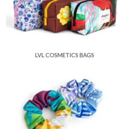
LVL COSMETICS BAGS