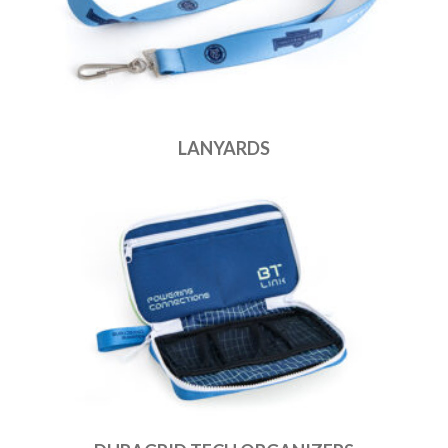
LANYARDS