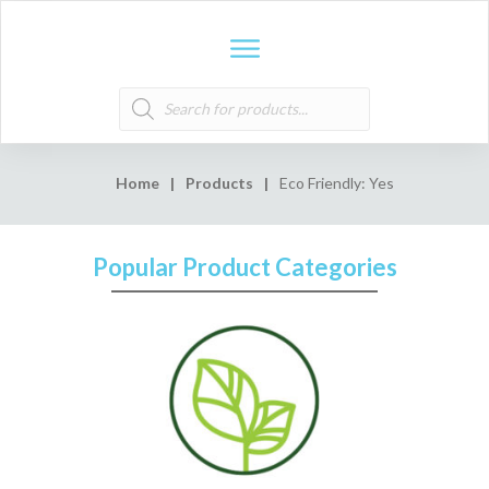
Products
search
Home
|
Products
|
Eco Friendly: Yes
Popular Product Categories