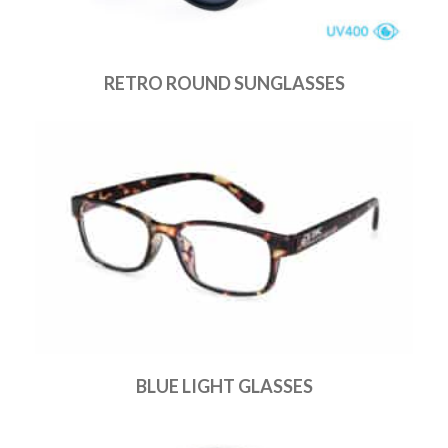
RETRO ROUND SUNGLASSES
BLUE LIGHT GLASSES