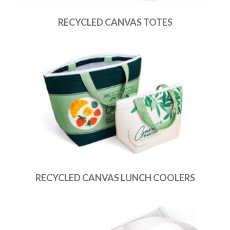
RECYCLED CANVAS TOTES
RECYCLED CANVAS LUNCH COOLERS