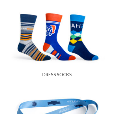
DRESS SOCKS