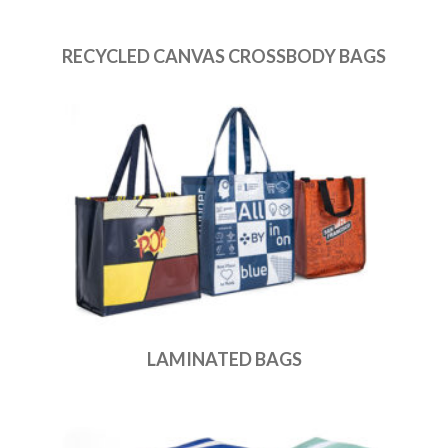
RECYCLED CANVAS CROSSBODY BAGS
LAMINATED BAGS