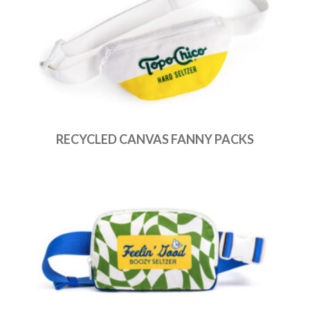
RECYCLED CANVAS FANNY PACKS