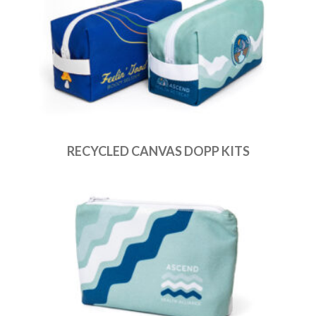
RECYCLED CANVAS DOPP KITS