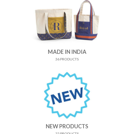
MADE IN INDIA
36 PRODUCTS
NEW PRODUCTS
22 PRODUCTS