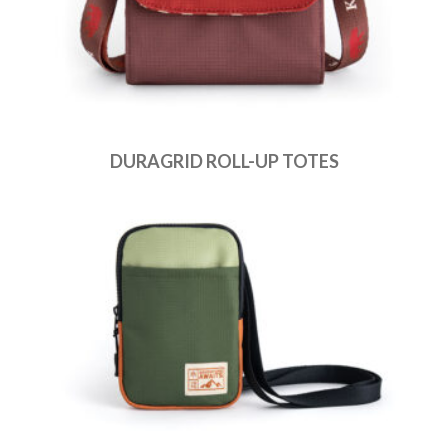
DURAGRID ROLL-UP TOTES