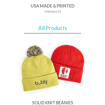
USA MADE & PRINTED
9 PRODUCTS
All Products
SOLID KNIT BEANIES