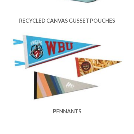
RECYCLED CANVAS GUSSET POUCHES
PENNANTS