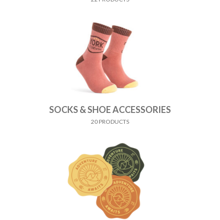
SOCKS & SHOE ACCESSORIES
20 PRODUCTS