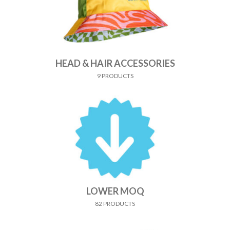
HEAD & HAIR ACCESSORIES
9 PRODUCTS
LOWER MOQ
82 PRODUCTS