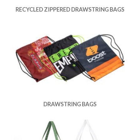
RECYCLED ZIPPERED DRAWSTRING BAGS
DRAWSTRING BAGS