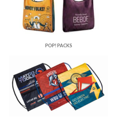
POP! PACKS