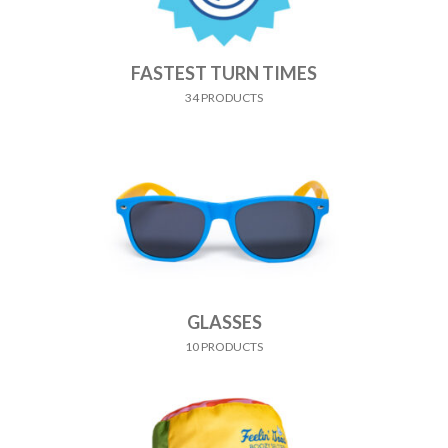
FASTEST TURN TIMES
34 PRODUCTS
GLASSES
10 PRODUCTS