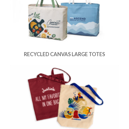
RECYCLED CANVAS LARGE TOTES