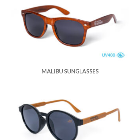
MALIBU SUNGLASSES