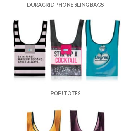
DURAGRID PHONE SLING BAGS
POP! TOTES