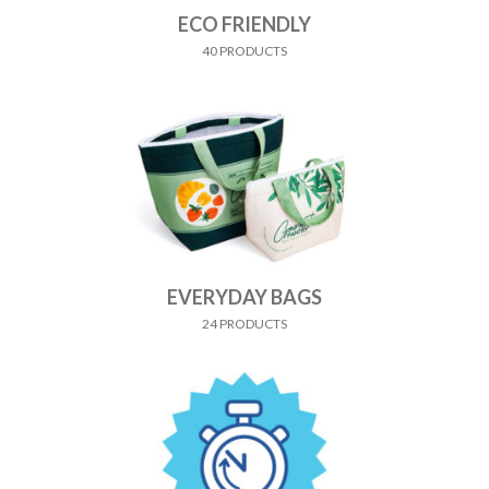
ECO FRIENDLY
40 PRODUCTS
EVERYDAY BAGS
24 PRODUCTS