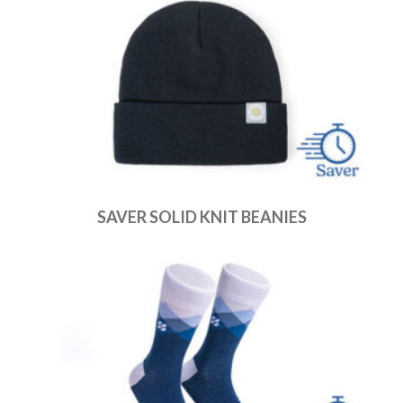
SAVER SOLID KNIT BEANIES