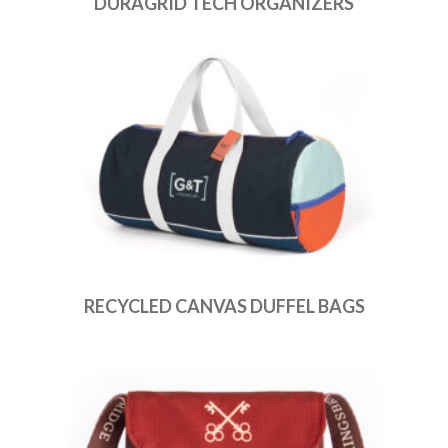
DURAGRID TECH ORGANIZERS
RECYCLED CANVAS DUFFEL BAGS